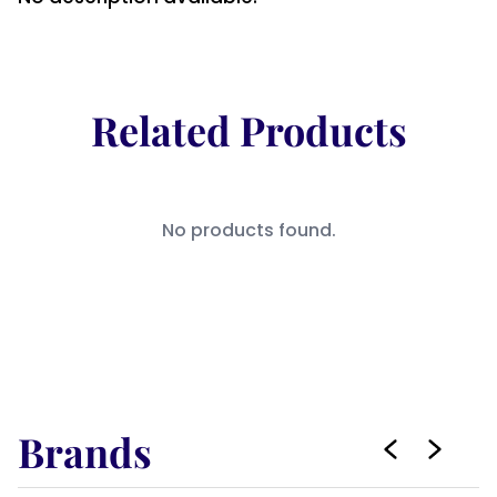
Related Products
No products found.
Brands