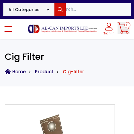
Search
All Categories
Search
0
Sign in
Cig Filter
Home
Product
Cig-filter