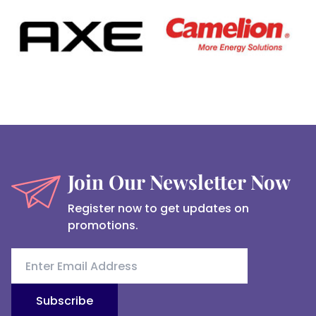
Join Our Newsletter Now
Register now to get updates on
promotions.
Subscribe