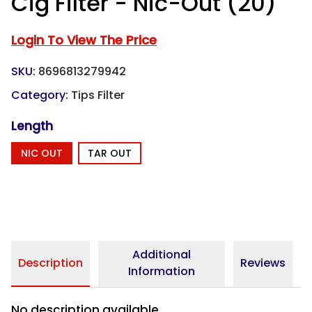
Cig Filter - Nic-Out (20)
Login To View The Price
SKU:
8696813279942
Category:
Tips Filter
Length
NIC OUT
TAR OUT
Additional
Description
Reviews
Information
No description available.