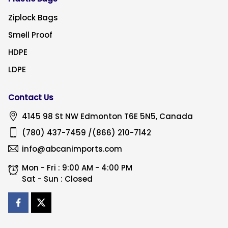
Ziplock Bags
Smell Proof
HDPE
LDPE
Contact Us
4145 98 St NW
Edmonton
T6E 5N5, Canada
(780) 437-7459
/
(866) 210-7142
info@abcanimports.com
Mon - Fri : 9:00 AM - 4:00 PM
Sat - Sun : Closed