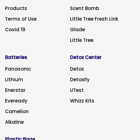
Products
Scent Bomb
Terms of Use
Little Tree Fresh Link
Covid 19
Glade
Little Tree
Batteries
Detox Center
Panasonic
Detox
Lithium
Detoxify
Enerstar
UTest
Eveready
Whizz Kits
Camelion
Alkaline
Plastic Bags