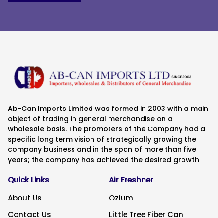
Ab-Can Imports Limited was formed in 2003 with a main
object of trading in general merchandise on a
wholesale basis. The promoters of the Company had a
specific long term vision of strategically growing the
company business and in the span of more than five
years; the company has achieved the desired growth.
Quick Links
Air Freshner
About Us
Ozium
Contact Us
Little Tree Fiber Can