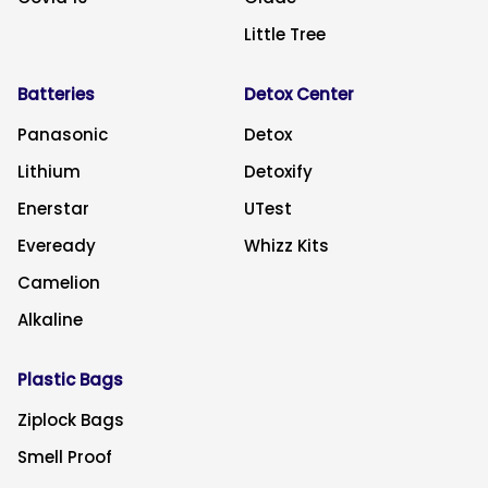
Little Tree
Batteries
Detox Center
Panasonic
Detox
Lithium
Detoxify
Enerstar
UTest
Eveready
Whizz Kits
Camelion
Alkaline
Plastic Bags
Ziplock Bags
Smell Proof