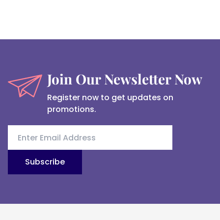
Join Our Newsletter Now
Register now to get updates on
promotions.
Subscribe