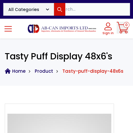
Search
All Categories
Search
0
Sign in
Tasty Puff Display 48x6's
Home
Product
Tasty-puff-display-48x6s