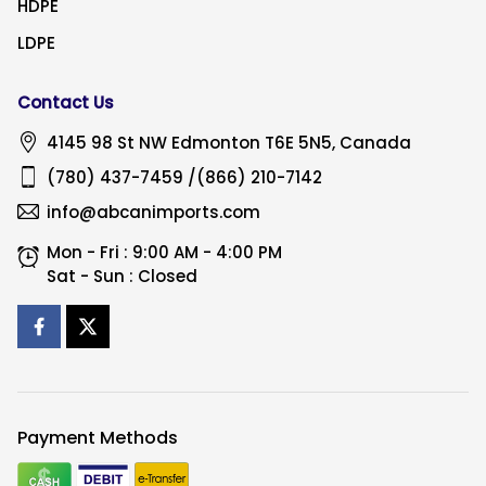
HDPE
LDPE
Contact Us
4145 98 St NW
Edmonton
T6E 5N5, Canada
(780) 437-7459
/
(866) 210-7142
info@abcanimports.com
Mon - Fri : 9:00 AM - 4:00 PM
Sat - Sun : Closed
Payment Methods