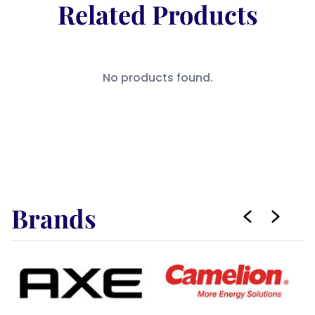
Related Products
No products found.
Brands