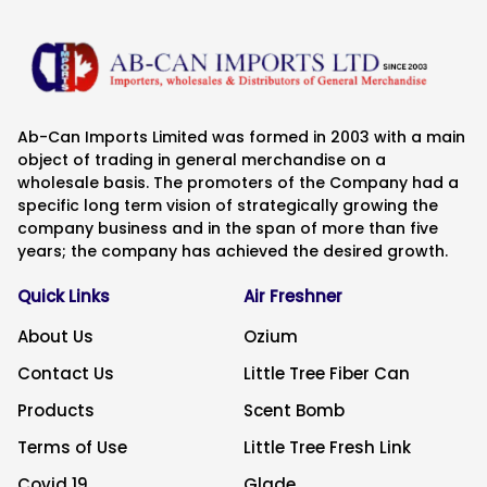
Ab-Can Imports Limited was formed in 2003 with a main
object of trading in general merchandise on a
wholesale basis. The promoters of the Company had a
specific long term vision of strategically growing the
company business and in the span of more than five
years; the company has achieved the desired growth.
Quick Links
Air Freshner
About Us
Ozium
Contact Us
Little Tree Fiber Can
Products
Scent Bomb
Terms of Use
Little Tree Fresh Link
Covid 19
Glade