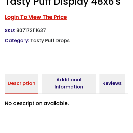
Tasty Puff Display 48x6's
Login To View The Price
SKU:
807172111637
Category:
Tasty Puff Drops
Additional
Description
Reviews
Information
No description available.